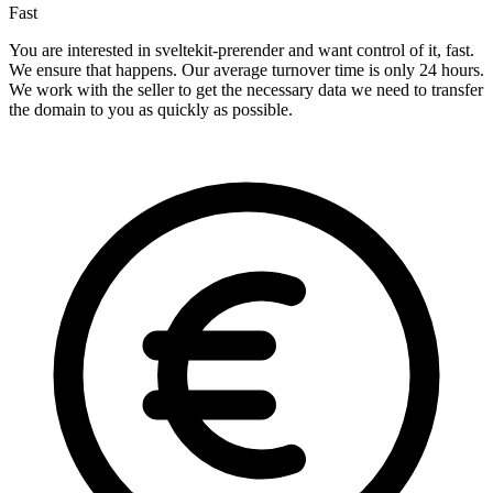
Fast
You are interested in sveltekit-prerender and want control of it, fast.
We ensure that happens. Our average turnover time is only 24 hours.
We work with the seller to get the necessary data we need to transfer
the domain to you as quickly as possible.