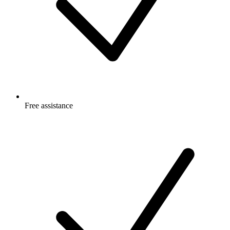
Free
assistance