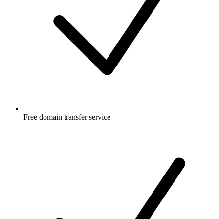
Free
domain transfer service