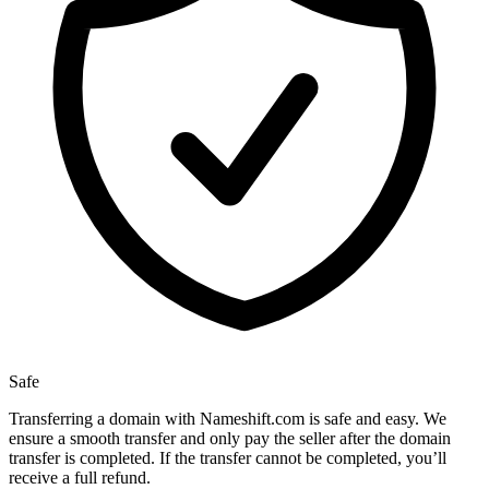
Safe
Transferring a domain with Nameshift.com is safe and easy. We
ensure a smooth transfer and only pay the seller after the domain
transfer is completed. If the transfer cannot be completed, you’ll
receive a full refund.