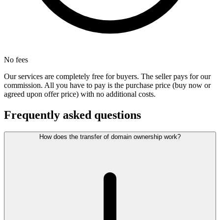
No fees
Our services are completely free for buyers. The seller pays for our
commission. All you have to pay is the purchase price (buy now or
agreed upon offer price) with no additional costs.
Frequently asked questions
How does the transfer of domain ownership work?