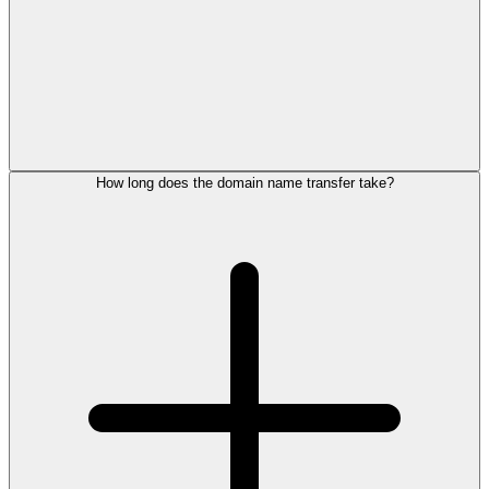
How long does the domain name transfer take?