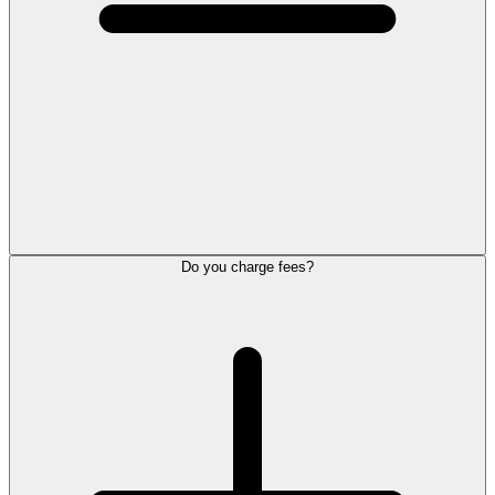
Do you charge fees?