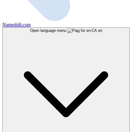
Nameshift.com
Open language menu
en