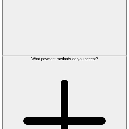
What payment methods do you accept?