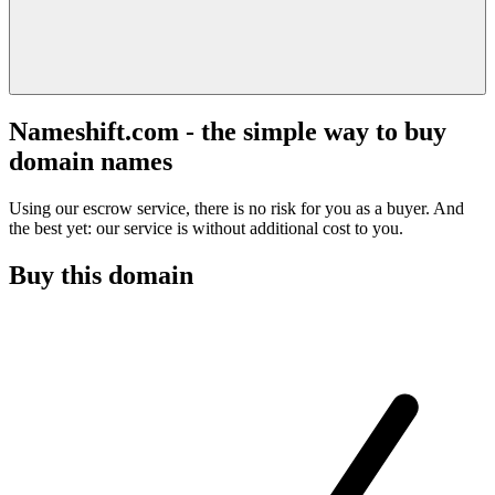
Nameshift.com - the simple way to buy
domain names
Using our escrow service, there is no risk for you as a buyer. And
the best yet: our service is without additional cost to you.
Buy this domain