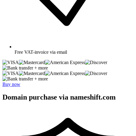
Free
VAT-invoice via email
+ more
+ more
Buy now
Domain purchase via nameshift.com